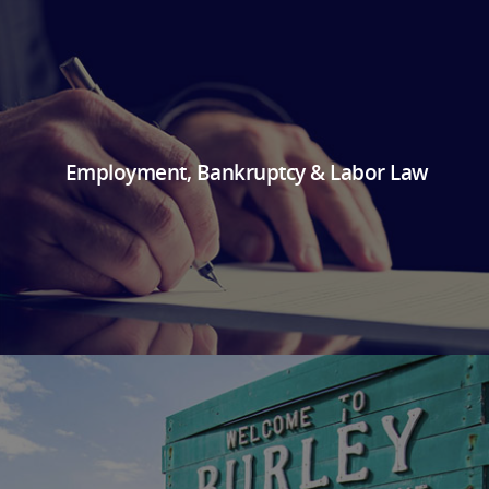
Employment, Bankruptcy & Labor Law