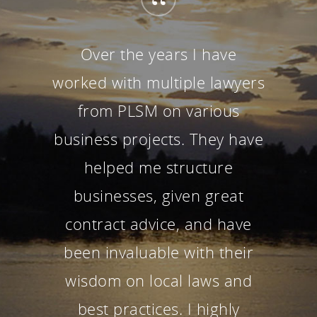
“
Over the years I have
worked with multiple lawyers
from PLSM on various
business projects. They have
helped me structure
businesses, given great
contract advice, and have
been invaluable with their
wisdom on local laws and
best practices. I highly