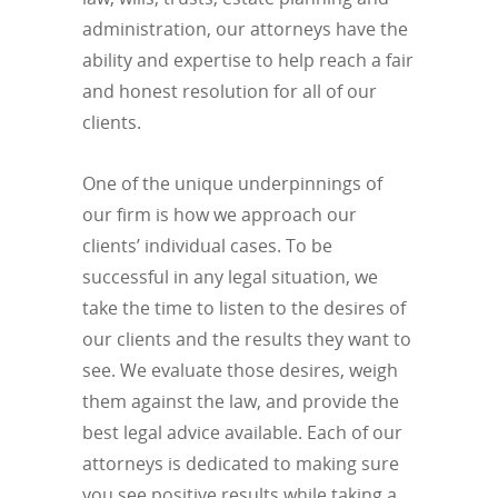
administration, our attorneys have the
ability and expertise to help reach a fair
and honest resolution for all of our
clients.
One of the unique underpinnings of
our firm is how we approach our
clients’ individual cases. To be
successful in any legal situation, we
take the time to listen to the desires of
our clients and the results they want to
see. We evaluate those desires, weigh
them against the law, and provide the
best legal advice available. Each of our
attorneys is dedicated to making sure
you see positive results while taking a