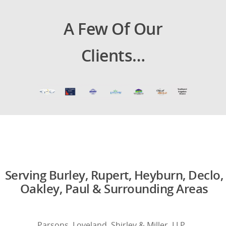
A Few Of Our
Clients…
Serving Burley, Rupert, Heyburn, Declo,
Oakley, Paul & Surrounding Areas
Parsons, Loveland, Shirley & Miller, LLP