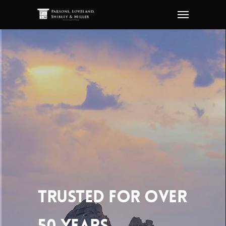
TRUSTED FOR OVER
50 YEARS