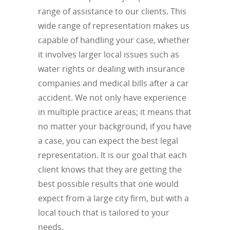
range of assistance to our clients. This
wide range of representation makes us
capable of handling your case, whether
it involves larger local issues such as
water rights or dealing with insurance
companies and medical bills after a car
accident. We not only have experience
in multiple practice areas; it means that
no matter your background, if you have
a case, you can expect the best legal
representation. It is our goal that each
client knows that they are getting the
best possible results that one would
expect from a large city firm, but with a
local touch that is tailored to your
needs.