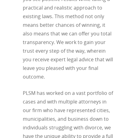
practical and realistic approach to
existing laws. This method not only
means better chances of winning, it
also means that we can offer you total
transparency. We work to gain your
trust every step of the way, wherein
you receive expert legal advice that will
leave you pleased with your final
outcome.
PLSM has worked on a vast portfolio of
cases and with multiple attorneys in
our firm who have represented cities,
municipalities, and business down to
individuals struggling with divorce, we
have the unique ability to provide a full