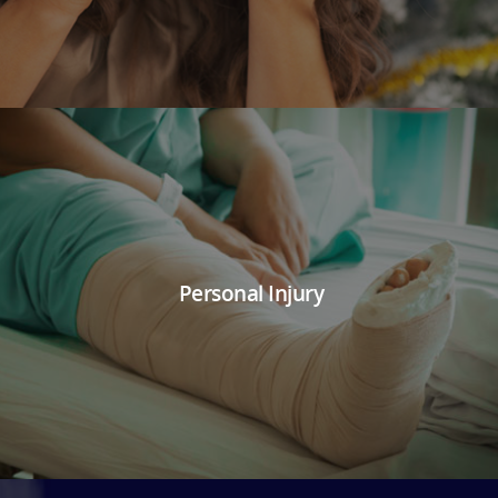
Personal Injury