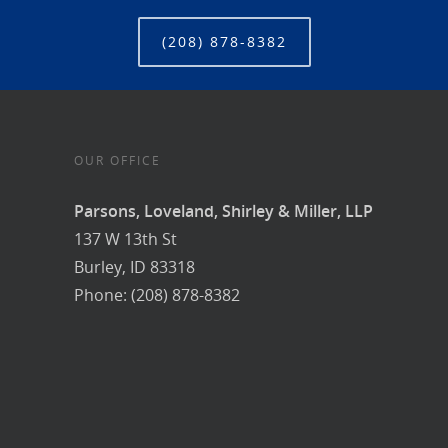
(208) 878-8382
OUR OFFICE
Parsons, Loveland, Shirley & Miller, LLP
137 W 13th St
Burley, ID 83318
Phone: (208) 878-8382