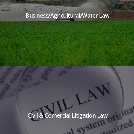
Business/Agricultural/Water Law
Civil & Comercial Litigation Law