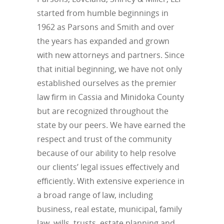
started from humble beginnings in
1962 as Parsons and Smith and over
the years has expanded and grown
with new attorneys and partners. Since
that initial beginning, we have not only
established ourselves as the premier
law firm in Cassia and Minidoka County
but are recognized throughout the
state by our peers. We have earned the
respect and trust of the community
because of our ability to help resolve
our clients’ legal issues effectively and
efficiently. With extensive experience in
a broad range of law, including
business, real estate, municipal, family
law, wills, trusts, estate planning and