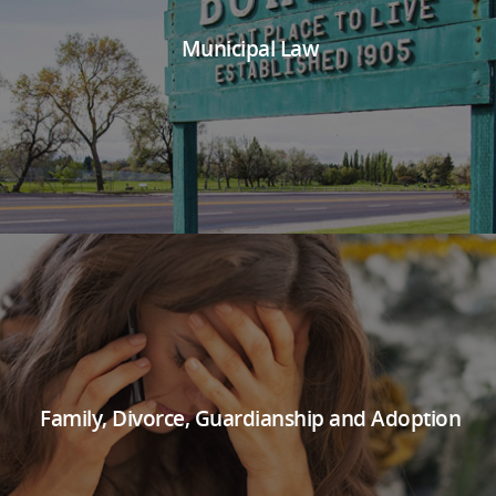
Municipal Law
Family, Divorce, Guardianship and Adoption