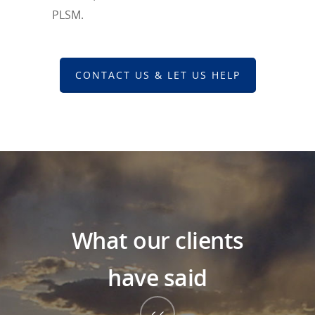
PLSM.
CONTACT US & LET US HELP
What our clients
have said