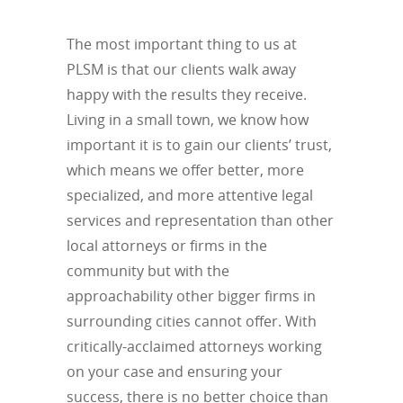
The most important thing to us at
PLSM is that our clients walk away
happy with the results they receive.
Living in a small town, we know how
important it is to gain our clients’ trust,
which means we offer better, more
specialized, and more attentive legal
services and representation than other
local attorneys or firms in the
community but with the
approachability other bigger firms in
surrounding cities cannot offer. With
critically-acclaimed attorneys working
on your case and ensuring your
success, there is no better choice than