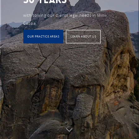
with solving our clients legal needs in Mini-
Cassia.
OUR PRACTICE AREAS
LEARN ABOUT US