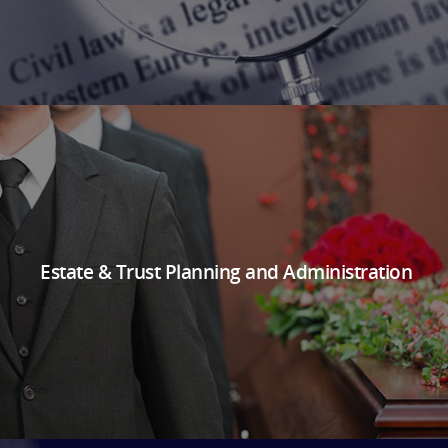
Estate & Trust Planning and Administration