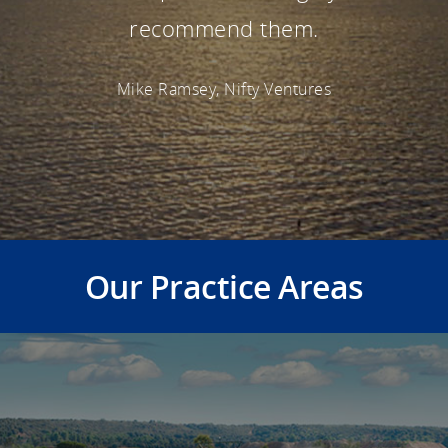
recommend them.
Mike Ramsey, Nifty Ventures
Our Practice Areas