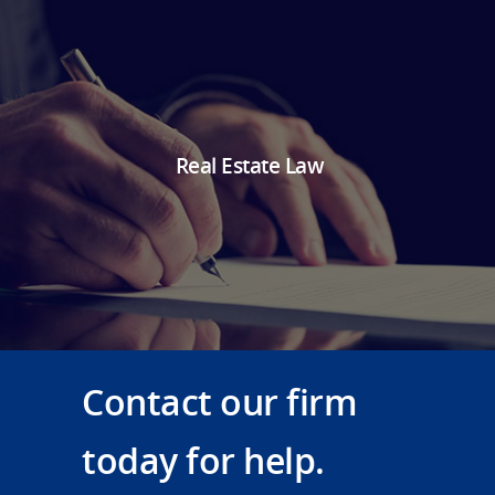
Real Estate Law
Contact our firm
today for help.