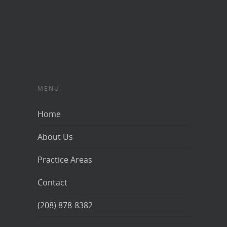
MENU
Home
About Us
Practice Areas
Contact
(208) 878-8382