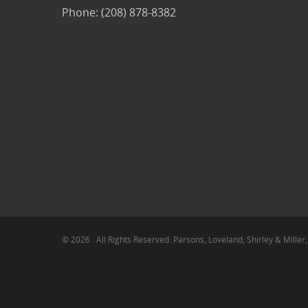
Phone: (208) 878-8382
© 2026 . All Rights Reserved. Parsons, Loveland, Shirley & Miller,