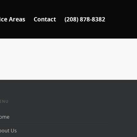
ice Areas
Contact
(208) 878-8382
ENU
ome
bout Us