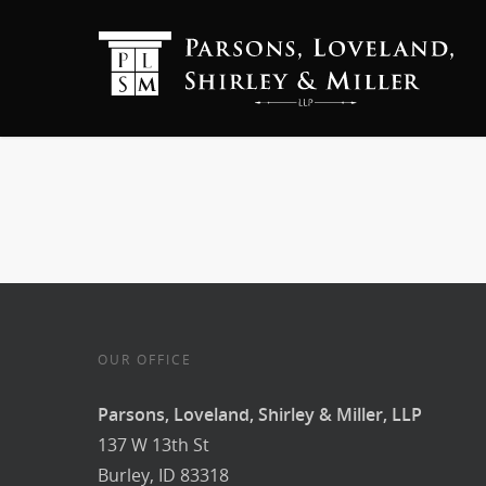
OUR OFFICE
Parsons, Loveland, Shirley & Miller, LLP
137 W 13th St
Burley, ID 83318