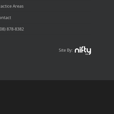
ractice Areas
ontact
208) 878-8382
Site By: