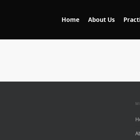
Home
About Us
Pract
M
H
A