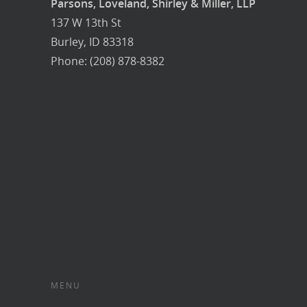
Parsons, Loveland, Shirley & Miller, LLP
137 W 13th St
Burley, ID 83318
Phone: (208) 878-8382
MENU