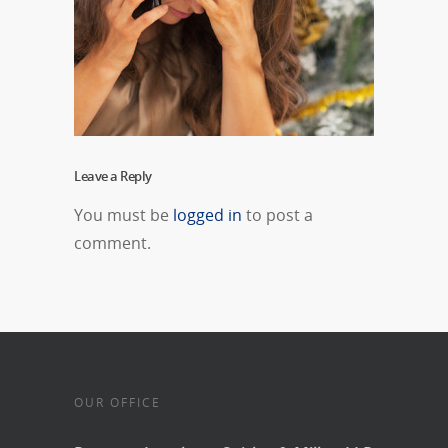
Leave a Reply
You must be
logged in
to post a
comment.
OUR OFFICE