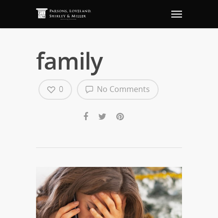
family
0
No Comments