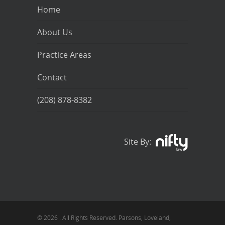
Home
About Us
Practice Areas
Contact
(208) 878-8382
Site By:
© 2026 . All Rights Reserved. Parsons, Loveland,