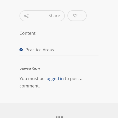
Share
1
Content
Practice Areas
Leave a Reply
You must be
logged in
to post a
comment.