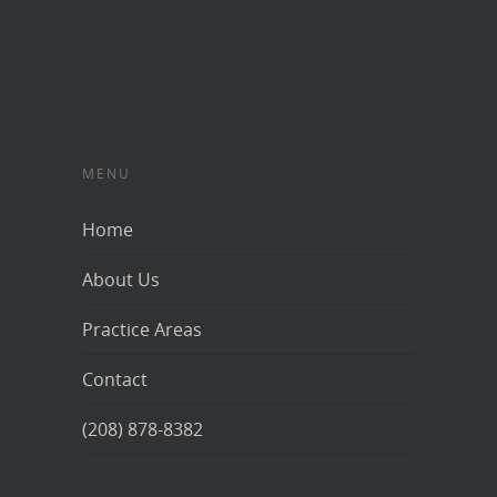
MENU
Home
About Us
Practice Areas
Contact
(208) 878-8382