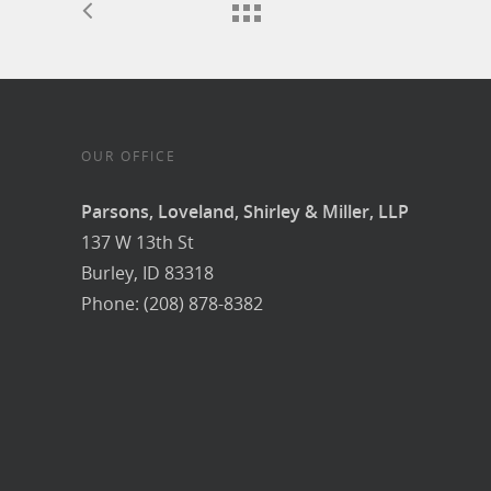
OUR OFFICE
Parsons, Loveland, Shirley & Miller, LLP
137 W 13th St
Burley, ID 83318
Phone: (208) 878-8382