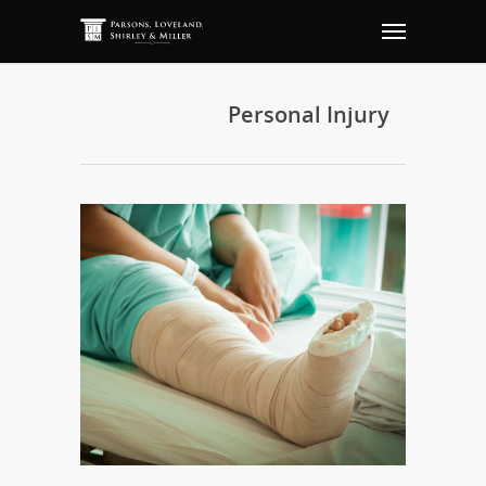
Personal Injury